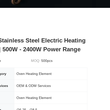
tainless Steel Electric Heating
| 500W - 2400W Power Range
e
MOQ:
500pcs
gory
Oven Heating Element
vices
OEM & ODM Services
Oven Heating Element
r
∅6.25 - ∅8.5