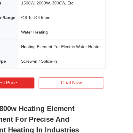
s
1500W, 2000W, 3000W, Etc.
r Range
∅8 To ∅8.5mm
Water Heating
Heating Element For Electric Water Heater
ype
Screw-in / Splice-in
st Price
Chat Now
t 800w Heating Element
ent For Precise And
nt Heating In Industries