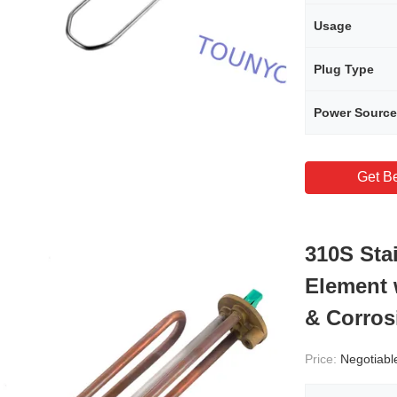
Usage
Plug Type
Power Source
Get Be
310S Sta
Element 
& Corros
Price:
Negotiabl