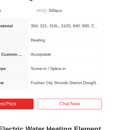
e
MOQ:
500pcs
aterial
304, 321, 316L, 310S, 840, 800, Copper
Heating
Non-standard Custom-made Requirement
Acceptable
ype
Screw-in / Splice-in
me
Foshan City Shunde District DongNike Electric Appliance Co., Ltd.
st Price
Chat Now
 Electric Water Heating Element