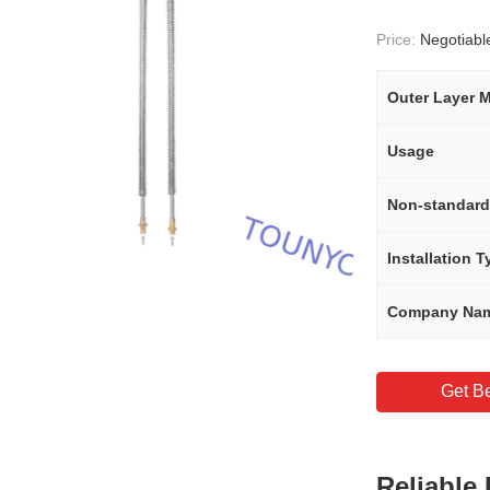
Price:
Negotiabl
Outer Layer M
Usage
Installation T
Company Na
Get Be
Reliable