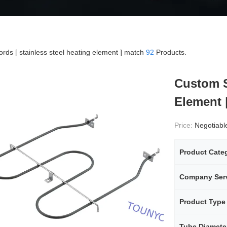
rds [ stainless steel heating element ] match
92
Products.
Custom S
Element 
Price:
Negotiabl
Product Cate
Company Ser
Product Type
Tube Diamete