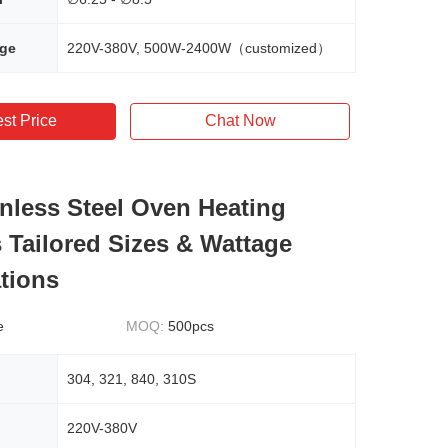
age
220V-380V, 500W-2400W（customized）
st Price
Chat Now
inless Steel Oven Heating
 Tailored Sizes & Wattage
ations
e
MOQ:
500pcs
304, 321, 840, 310S
220V-380V