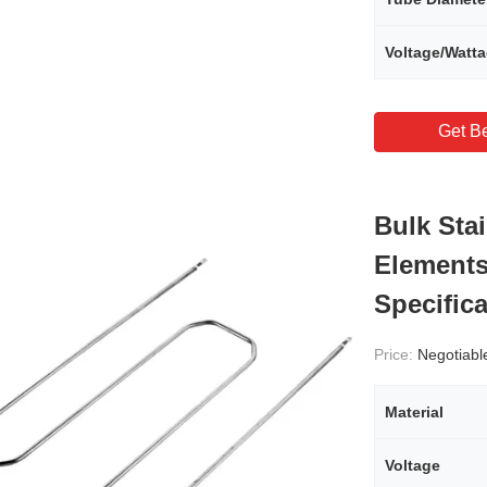
Voltage/Watt
Get Be
Bulk Sta
Elements
Specific
Price:
Negotiabl
Material
Voltage