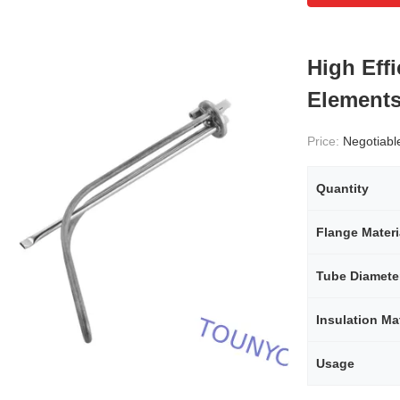
High Eff
Elements
Price:
Negotiabl
Quantity
Flange Materi
Tube Diamete
Insulation Mat
Usage