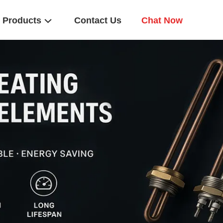
Products
Contact Us
Chat Now