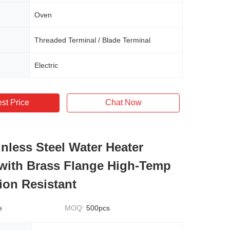
Oven
Threaded Terminal / Blade Terminal
Electric
st Price
Chat Now
inless Steel Water Heater
with Brass Flange High-Temp
ion Resistant
e
MOQ:
500pcs