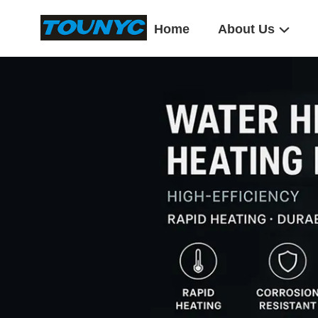
Home
About Us