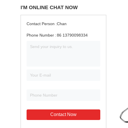
I'M ONLINE CHAT NOW
Contact Person :
Chan
Phone Number :
86 13790098334
Contact Now