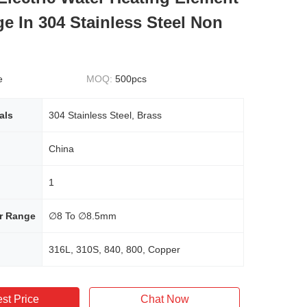
ge In 304 Stainless Steel Non
e
MOQ:
500pcs
als
304 Stainless Steel, Brass
China
1
r Range
∅8 To ∅8.5mm
316L, 310S, 840, 800, Copper
st Price
Chat Now