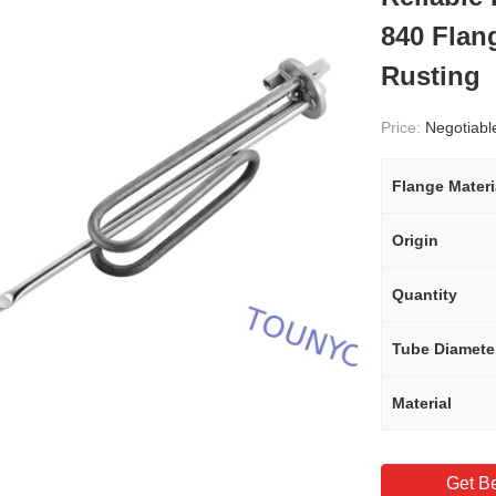
840 Flan
Rusting
Price:
Negotiabl
Flange Materi
Origin
Quantity
Tube Diamete
Material
Get Be