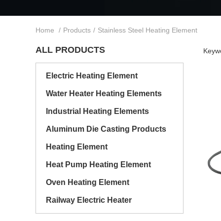
Home
/
Products
/
Stainless Steel Heating Element
ALL PRODUCTS
Keywo
Electric Heating Element
Water Heater Heating Elements
Industrial Heating Elements
Aluminum Die Casting Products
Heating Element
Heat Pump Heating Element
Oven Heating Element
Railway Electric Heater