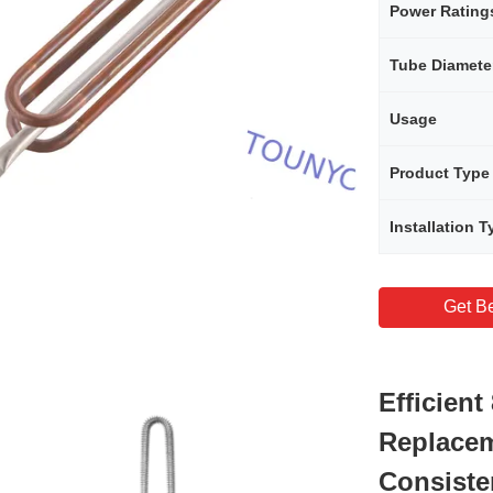
Power Rating
Tube Diamete
Usage
Product Type
Installation T
Get Be
Efficien
Replacem
Consiste