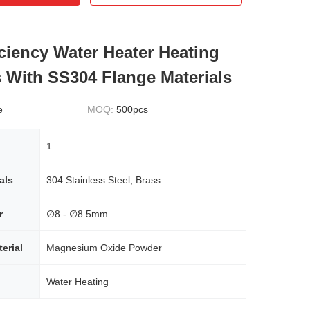
iciency Water Heater Heating
 With SS304 Flange Materials
e
MOQ:
500pcs
1
als
304 Stainless Steel, Brass
r
∅8 - ∅8.5mm
erial
Magnesium Oxide Powder
Water Heating