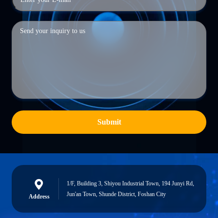
Submit
1/F, Building 3, Shiyou Industrial Town, 194 Junyi Rd,
Jun'an Town, Shunde District, Foshan City
Address