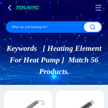
Keywords [ Heating Element
For Heat Pump ] Match 56
Products.