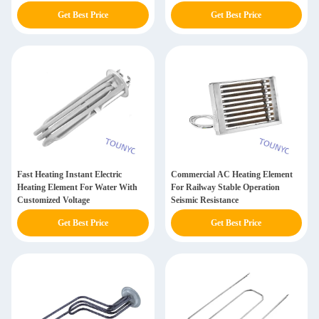
Get Best Price
Get Best Price
Fast Heating Instant Electric
Commercial AC Heating Element
Heating Element For Water With
For Railway Stable Operation
Customized Voltage
Seismic Resistance
Get Best Price
Get Best Price