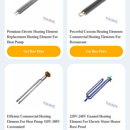
Premium Electric Heating Element
Powerful Custom Heating Elements
Replacement Heating Element For
Commercial Heating Elements For
Heat Pump
Restaurant
Get Best Price
Get Best Price
Efficient Commercial Heating
220V-240V Enamel Heating
Element For Heat Pump 110V-380V
Element For Electric Water Heater
Customized
Rust Proof