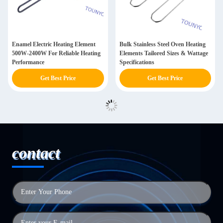
Enamel Electric Heating Element
Bulk Stainless Steel Oven Heating
500W-2400W For Reliable Heating
Elements Tailored Sizes & Wattage
Performance
Specifications
Get Best Price
Get Best Price
contact