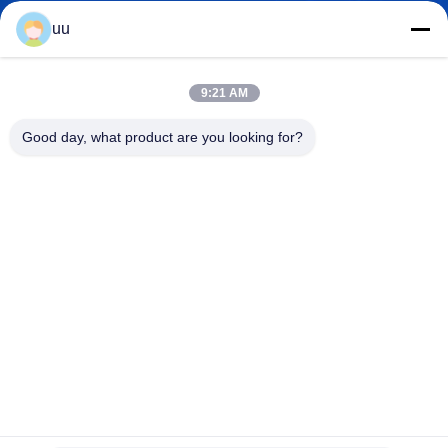
uu
Hazel@electric-heatingelement.com
E-mail
9:21 AM
Good day, what product are you looking for?
0086-13790098334
Phone
Foshan Shunde District Dongnike Electric
Appliance Co.,Ltd.
Foshan Shunde District Dongnike Electric Appliance Co.,Ltd.