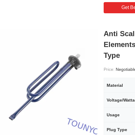
Get Be
Anti Sca
Elements
Type
Price:
Negotiabl
Material
Voltage/Watt
Usage
Plug Type