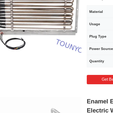
Material
Usage
Plug Type
Power Source
Quantity
Get Be
Enamel E
Electric 