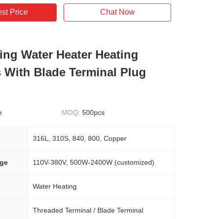
st Price
Chat Now
ling Water Heater Heating
 With Blade Terminal Plug
e
MOQ:
500pcs
316L, 310S, 840, 800, Copper
age
110V-380V, 500W-2400W (customized)
Water Heating
Threaded Terminal / Blade Terminal