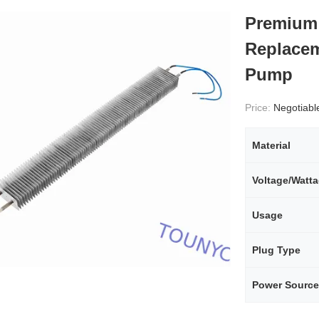
Premium 
Replacem
Pump
Price:
Negotiabl
Material
Voltage/Watt
Usage
Plug Type
Power Source