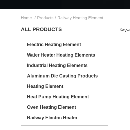
Home
/
Products
/
Railway Heating Element
ALL PRODUCTS
Keywo
Electric Heating Element
Water Heater Heating Elements
Industrial Heating Elements
Aluminum Die Casting Products
Heating Element
Heat Pump Heating Element
Oven Heating Element
Railway Electric Heater