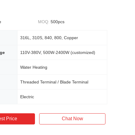
e
MOQ:
500pcs
316L, 310S, 840, 800, Copper
age
110V-380V, 500W-2400W (customized)
Water Heating
Threaded Terminal / Blade Terminal
Electric
st Price
Chat Now