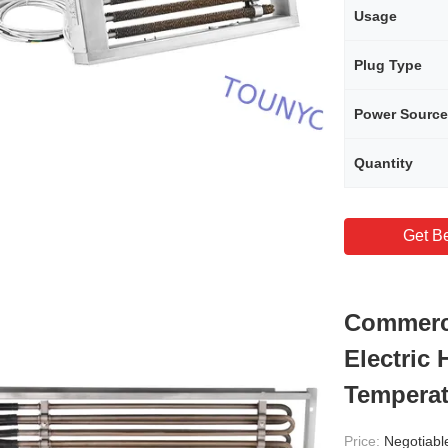
Usage
Plug Type
Power Source
Quantity
Get Be
Commerci
Electric 
Temperat
Price:
Negotiabl