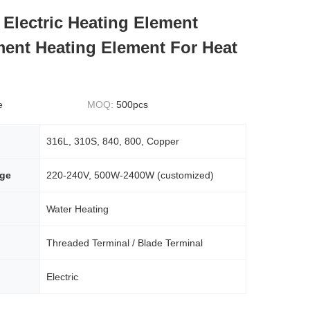
Electric Heating Element
ent Heating Element For Heat
e
MOQ:
500pcs
316L, 310S, 840, 800, Copper
age
220-240V, 500W-2400W (customized)
Water Heating
Threaded Terminal / Blade Terminal
Electric