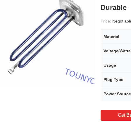
Durable
Price:
Negotiabl
Material
Voltage/Watt
Usage
Plug Type
Power Source
Get Be