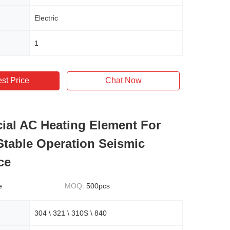
Electric
1
st Price
Chat Now
al AC Heating Element For
Stable Operation Seismic
ce
e
MOQ:
500pcs
304 \ 321 \ 310S \ 840