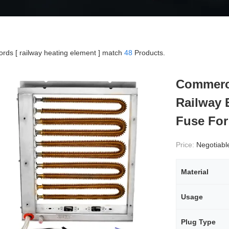
rds [ railway heating element ] match
48
Products.
Commerci
Railway E
Fuse For
Price:
Negotiabl
Material
Usage
Plug Type