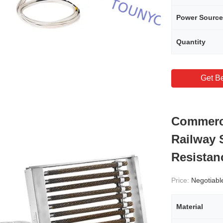
Power Source
Quantity
Get Be
Commerci
Railway 
Resistan
Price:
Negotiabl
Material