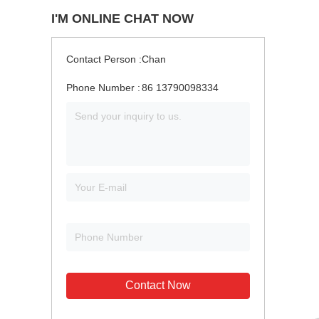
I'M ONLINE CHAT NOW
Contact Person :
Chan
Phone Number :
86 13790098334
Contact Now