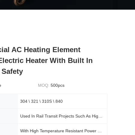
al AC Heating Element
lectric Heater With Built In
 Safety
e
MOQ:
500pcs
304 \ 321 \ 310S \ 840
Used In Rail Transit Projects Such As High-speed Railways, Urban Rails, Subways, And Some Commercial Central Air Conditioning Systems
With High Temperature Resistant Power Cord