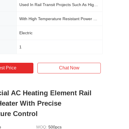
Used In Rail Transit Projects Such As High-speed Railways, Urban Rails, Subways, And Some Commercial Central Air Conditioning Systems
With High Temperature Resistant Power Cord
Electric
1
st Price
Chat Now
al AC Heating Element Rail
Heater With Precise
ure Control
e
MOQ:
500pcs