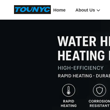
Home
About Us