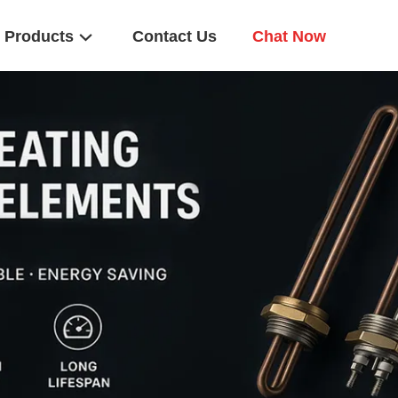
Products
Contact Us
Chat Now