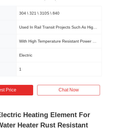
304 \ 321 \ 310S \ 840
Used In Rail Transit Projects Such As High-speed Railways, Urban Rails, Subways, And Some Commercial Central Air Conditioning Systems
With High Temperature Resistant Power Cord
Electric
1
st Price
Chat Now
lectric Heating Element For
Water Heater Rust Resistant