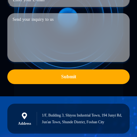
Submit
1/F, Building 3, Shiyou Industrial Town, 194 Junyi Rd,
Jun'an Town, Shunde District, Foshan City
Address