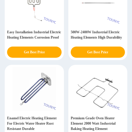
Easy Installation Industrial Electric
500W-2400W Industrial Electric
Heating Elements Corrosion Proof
Heating Elements High Durability
Get Best Price
Get Best Price
Enamel Electric Heating Element
Premium Grade Oven Heater
For Electric Water Heater Rust
Element 2000 Watt Industrial
Resistant Durable
Baking Heating Element