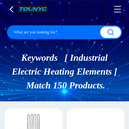
Keywords [ Industrial
Electric Heating Elements ]
Match 150 Products.