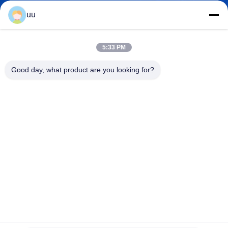
uu
Hazel@electric-heatingelement.com
E-mail
5:33 PM
Good day, what product are you looking for?
0086-13790098334
Phone
Foshan Shunde District Dongnike Electric
Appliance Co.,Ltd.
Foshan Shunde District Dongnike Electric Appliance Co.,Ltd.