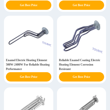
Get Best Price
Get Best Price
Enamel Electric Heating Element
Reliable Enamel Coating Electric
500W-2400W For Reliable Heating
Heating Element Corrosion
Performance
Resistant
Get Best Price
Get Best Price