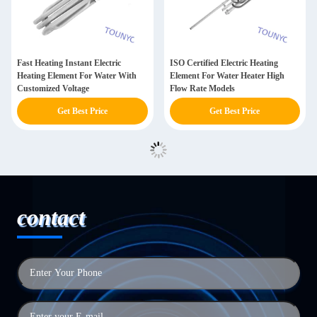
Fast Heating Instant Electric
ISO Certified Electric Heating
Heating Element For Water With
Element For Water Heater High
Customized Voltage
Flow Rate Models
Get Best Price
Get Best Price
contact