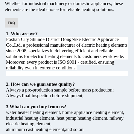
Whether for industrial machinery or domestic appliances, these
elements are the ideal choice for reliable heating solutions.
FAQ
1. Who are we?
Foshan City Shunde District DongNike Electric Applicance
Co.,Ltd, a professional manufacturer of electric heating elements
since 2008, specializes in delivering efficient and reliable
solutions for electric heating elements to customers worldwide.
Moreover, every product is ISO 9001 - certified, ensuring
reliability even in extreme conditions.
2. How can we guarantee quality?
Always a pre-production sample before mass production;
Always final Inspection before shipment;
3.What can you buy from us?
water heater heating element, home-appliance heating element,
industrial heating element, heat pump heating element, railway
electric heating element,
aluminum cast heating element,and so on.