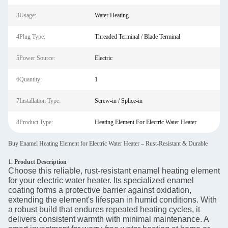
3Usage:
Water Heating
4Plug Type:
Threaded Terminal / Blade Terminal
5Power Source:
Electric
6Quantity:
1
7Installation Type:
Screw-in / Splice-in
8Product Type:
Heating Element For Electric Water Heater
Buy Enamel Heating Element for Electric Water Heater – Rust-Resistant & Durable
1. Product Description
Choose this reliable, rust-resistant enamel heating element
for your electric water heater. Its specialized enamel
coating forms a protective barrier against oxidation,
extending the element's lifespan in humid conditions. With
a robust build that endures repeated heating cycles, it
delivers consistent warmth with minimal maintenance. A