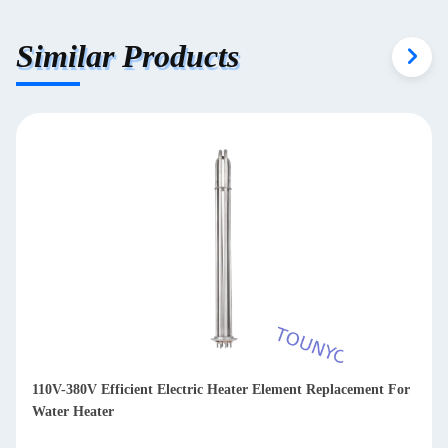
Similar Products
110V-380V Efficient Electric Heater Element Replacement For
Water Heater