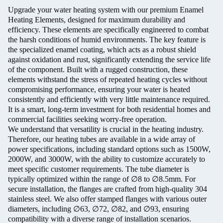
Upgrade your water heating system with our premium Enamel
Heating Elements, designed for maximum durability and
efficiency. These elements are specifically engineered to combat
the harsh conditions of humid environments. The key feature is
the specialized enamel coating, which acts as a robust shield
against oxidation and rust, significantly extending the service life
of the component. Built with a rugged construction, these
elements withstand the stress of repeated heating cycles without
compromising performance, ensuring your water is heated
consistently and efficiently with very little maintenance required.
It is a smart, long-term investment for both residential homes and
commercial facilities seeking worry-free operation.
We understand that versatility is crucial in the heating industry.
Therefore, our heating tubes are available in a wide array of
power specifications, including standard options such as 1500W,
2000W, and 3000W, with the ability to customize accurately to
meet specific customer requirements. The tube diameter is
typically optimized within the range of ∅8 to ∅8.5mm. For
secure installation, the flanges are crafted from high-quality 304
stainless steel. We also offer stamped flanges with various outer
diameters, including ∅63, ∅72, ∅82, and ∅93, ensuring
compatibility with a diverse range of installation scenarios.