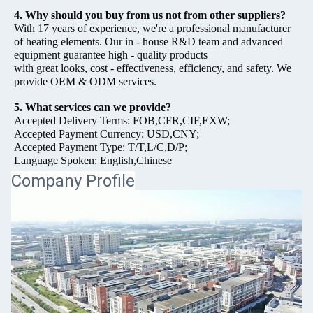
4. Why should you buy from us not from other suppliers?
With 17 years of experience, we're a professional manufacturer
of heating elements. Our in - house R&D team and advanced
equipment guarantee high - quality products
with great looks, cost - effectiveness, efficiency, and safety. We
provide OEM & ODM services.
5. What services can we provide?
Accepted Delivery Terms: FOB,CFR,CIF,EXW;
Accepted Payment Currency: USD,CNY;
Accepted Payment Type: T/T,L/C,D/P;
Language Spoken: English,Chinese
Company Profile