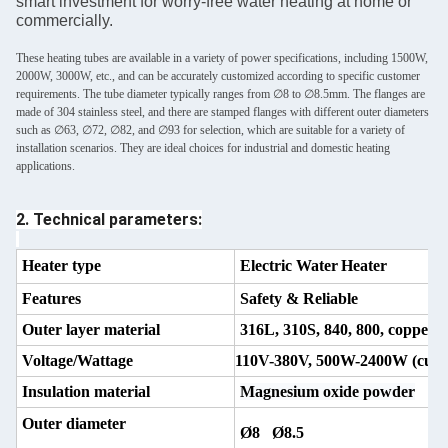
smart investment for worry-free water heating at home or
commercially.
These heating tubes are available in a variety of power specifications, including 1500W,
2000W, 3000W, etc., and can be accurately customized according to specific customer
requirements. The tube diameter typically ranges from ∅8 to ∅8.5mm. The flanges are
made of 304 stainless steel, and there are stamped flanges with different outer diameters
such as ∅63, ∅72, ∅82, and ∅93 for selection, which are suitable for a variety of
installation scenarios. They are ideal choices for industrial and domestic heating
applications.
2. Technical parameters:
Heater type
Electric Water
Heater
Features
Safety & Reliable
Outer layer material
316L, 310S, 840, 800, copper
Voltage/Wattage
110V-380V, 500W-2400W (
cust
Insulation material
Magnesium oxide powder
Outer diameter
Ø8 Ø8.5