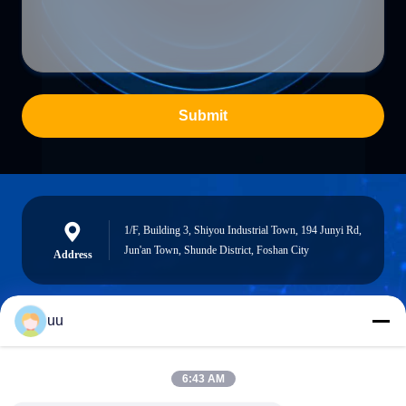
Submit
1/F, Building 3, Shiyou Industrial Town, 194 Junyi Rd,
Jun'an Town, Shunde District, Foshan City
Address
uu
Hazel@electric-heatingelement.com
E-mail
6:43 AM