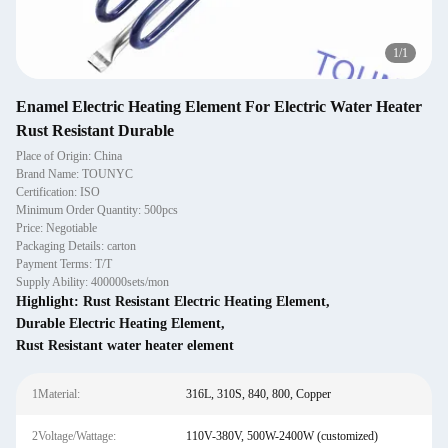
1
/
1
Enamel Electric Heating Element For Electric Water Heater
Rust Resistant Durable
Place of Origin: China
Brand Name: TOUNYC
Certification: ISO
Minimum Order Quantity: 500pcs
Price: Negotiable
Packaging Details: carton
Payment Terms: T/T
Supply Ability: 400000sets/mon
Highlight:
Rust Resistant Electric Heating Element
,
Durable Electric Heating Element
,
Rust Resistant water heater element
1Material:
316L, 310S, 840, 800, Copper
2Voltage/Wattage:
110V-380V, 500W-2400W (customized)