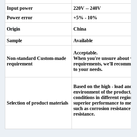
Input power
220V -- 240V
Power error
+5% - 10%
Origin
China
Sample
Available
Acceptable.
Non-standard Custom-made
When you're unsure about whic
requirement
requirements, we'll recommend 
to your needs.
Based on the high - load and h
environment of the product, as
conditions in different regions,
Selection of product materials
superior performance to meet
such as corrosion resistance a
resistance.