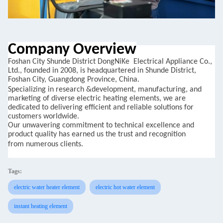
Company Overview
Foshan
City
Shunde
District DongNiKe
Electrical Appliance Co.,
Ltd., founded in 2008, is headquartered in Shunde District,
Foshan City, Guangdong Province, China.
Specializing in research
&
development,
manufacturing, and
marketing of diverse electric heating elements, we are
dedicated to delivering efficient and reliable solutions for
customers worldwide.
Our unwavering commitment to
technical excellence and
product quality has earned us the trust and recognition
from
numerous clients.
Tags:
electric water heater element
electric hot water element
instant heating element