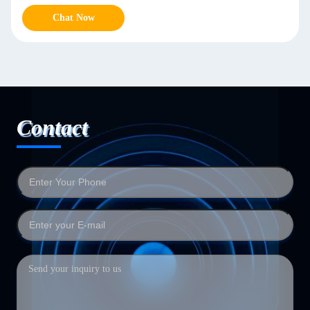
Chat Now
Contact