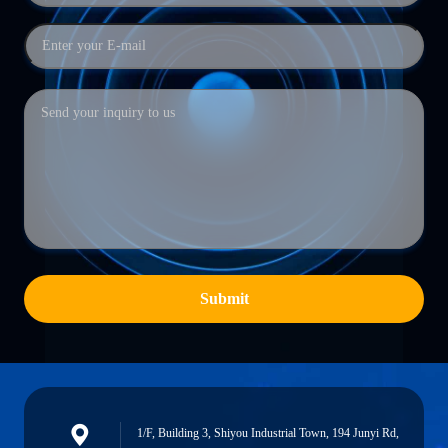
Submit
1/F, Building 3, Shiyou Industrial Town, 194 Junyi Rd,