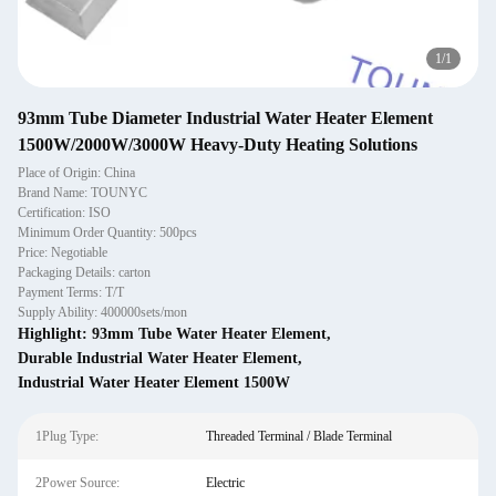
1
/
1
93mm Tube Diameter Industrial Water Heater Element
1500W/2000W/3000W Heavy-Duty Heating Solutions
Place of Origin: China
Brand Name: TOUNYC
Certification: ISO
Minimum Order Quantity: 500pcs
Price: Negotiable
Packaging Details: carton
Payment Terms: T/T
Supply Ability: 400000sets/mon
Highlight:
93mm Tube Water Heater Element
,
Durable Industrial Water Heater Element
,
Industrial Water Heater Element 1500W
1Plug Type:
Threaded Terminal / Blade Terminal
2Power Source:
Electric