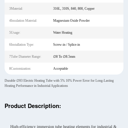
3Material:
316L, 310S, 840, 800, Copper
4Insulation Material:
Magnesium Oxide Powder
5Usage:
Water Heating
6Installation Type:
Screw-in / Splice-in
7Tube Diameter Range:
∅8 To ∅8.5mm
8Customization:
Acceptable
Durable ∅93 Electric Heating Tube with 5% 10% Power Error for Long-Lasting
Heating Performance in Industrial Applications
Product Description:
High-efficiency immersion tube heating elements for industrial &