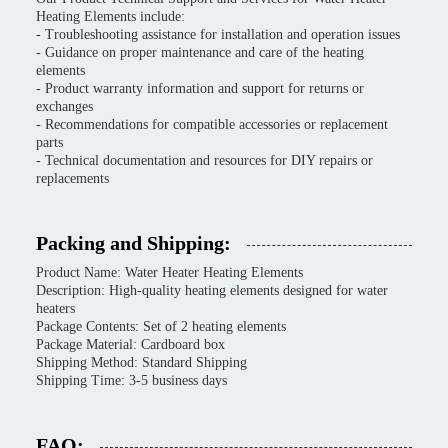
Heating Elements include:
- Troubleshooting assistance for installation and operation issues
- Guidance on proper maintenance and care of the heating
elements
- Product warranty information and support for returns or
exchanges
- Recommendations for compatible accessories or replacement
parts
- Technical documentation and resources for DIY repairs or
replacements
Packing and Shipping:
Product Name: Water Heater Heating Elements
Description: High-quality heating elements designed for water
heaters
Package Contents: Set of 2 heating elements
Package Material: Cardboard box
Shipping Method: Standard Shipping
Shipping Time: 3-5 business days
FAQ: