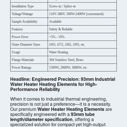
Installation Type
Screw-in / Splice-in
Voltage/Wattage
110V-380V, 500W-2400W (customized)
Sample Availability
Available
Features
Safety & Reliable
Power Error
+5% - 10%
Outer Diameter Sizes
∅63, ∅72, ∅82, ∅93, etc.
Usage
Water Heating
Flange Materials
304 Stainless Steel, Brass
Power Ratings
1500W, 2000W, 3000W, etc.
Headline: Engineered Precision: 93mm Industrial
Water Heater Heating Elements for High-
Performance Reliability
When it comes to industrial thermal engineering,
precision is not just a preference—it is a necessity.
Our premium
Water Heater Heating Elements
are
specifically engineered with a
93mm tube
length/diameter specification
, offering a
specialized solution for compact yet high-output