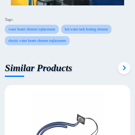
Tags:
water heater element replacement
hot water tank heating element
electric water heater element replacement
Similar Products