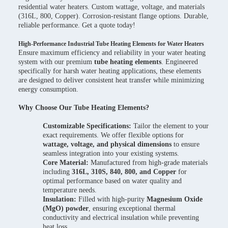
residential water heaters. Custom wattage, voltage, and materials
(316L, 800, Copper). Corrosion-resistant flange options. Durable,
reliable performance. Get a quote today!
High-Performance Industrial Tube Heating Elements for Water Heaters
Ensure maximum efficiency and reliability in your water heating
system with our premium
tube heating elements
. Engineered
specifically for harsh water heating applications, these elements
are designed to deliver consistent heat transfer while minimizing
energy consumption.
Why Choose Our Tube Heating Elements?
Customizable Specifications:
Tailor the element to your
exact requirements. We offer flexible options for
wattage, voltage, and physical dimensions
to ensure
seamless integration into your existing systems.
Core Material:
Manufactured from high-grade materials
including
316L, 310S, 840, 800, and Copper
for
optimal performance based on water quality and
temperature needs.
Insulation:
Filled with high-purity
Magnesium Oxide
(MgO) powder
, ensuring exceptional thermal
conductivity and electrical insulation while preventing
heat loss.