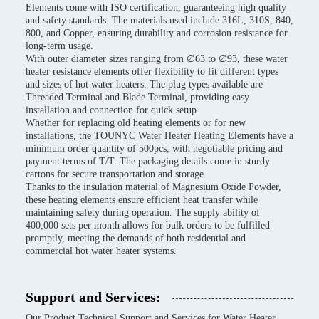
Elements come with ISO certification, guaranteeing high quality
and safety standards. The materials used include 316L, 310S, 840,
800, and Copper, ensuring durability and corrosion resistance for
long-term usage.
With outer diameter sizes ranging from ∅63 to ∅93, these water
heater resistance elements offer flexibility to fit different types
and sizes of hot water heaters. The plug types available are
Threaded Terminal and Blade Terminal, providing easy
installation and connection for quick setup.
Whether for replacing old heating elements or for new
installations, the TOUNYC Water Heater Heating Elements have a
minimum order quantity of 500pcs, with negotiable pricing and
payment terms of T/T. The packaging details come in sturdy
cartons for secure transportation and storage.
Thanks to the insulation material of Magnesium Oxide Powder,
these heating elements ensure efficient heat transfer while
maintaining safety during operation. The supply ability of
400,000 sets per month allows for bulk orders to be fulfilled
promptly, meeting the demands of both residential and
commercial hot water heater systems.
Support and Services:
Our Product Technical Support and Services for Water Heater