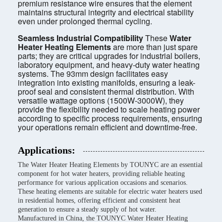
premium resistance wire ensures that the element
maintains structural integrity and electrical stability
even under prolonged thermal cycling.
Seamless Industrial Compatibility
These
Water
Heater Heating Elements
are more than just spare
parts; they are critical upgrades for industrial boilers,
laboratory equipment, and heavy-duty water heating
systems. The 93mm design facilitates easy
integration into existing manifolds, ensuring a leak-
proof seal and consistent thermal distribution. With
versatile wattage options (1500W-3000W), they
provide the flexibility needed to scale heating power
according to specific process requirements, ensuring
your operations remain efficient and downtime-free.
Applications:
The Water Heater Heating Elements by TOUNYC are an essential
component for hot water heaters, providing reliable heating
performance for various application occasions and scenarios.
These heating elements are suitable for electric water heaters used
in residential homes, offering efficient and consistent heat
generation to ensure a steady supply of hot water.
Manufactured in China, the TOUNYC Water Heater Heating