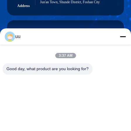
Jun'an Town, Shunde District, Foshan City
Address
uu
Hazel@electric-heatingelement.com
E-mail
3:37 AM
Good day, what product are you looking for?
0086-13790098334
Phone
Foshan Shunde District Dongnike Electric
Appliance Co.,Ltd.