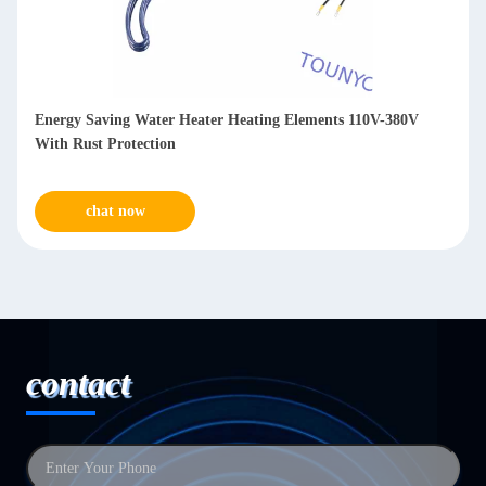
 Elements 110V-380V
Enamel Coating Electric Hot Water Heate
2400W Hot Water Tank Element
chat now
contact