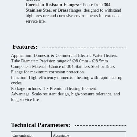
Corrosion-Resistant Flanges:
Choose from
304
Stainless Steel or Brass
flanges, designed to withstand
high pressure and corrosive environments for extended
service life.
Features:
Application: Domestic & Commercial Electric Water Heaters.
Tube Diameter: Precision range of ∅8.0mm - ∅8.5mm.
Component Material: Choice of 304 Stainless Steel or Brass
Flange for maximum corrosion protection.
Function: High-efficiency immersion heating with rapid heat-up
cycles.
Package Includes: 1 x Premium Heating Element.
Advantage: Scale-resistant design, high-pressure tolerance, and
long service life.
Technical Parameters:
Customization
Acceptable