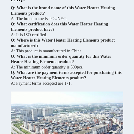
Q: What is the brand name of this Water Heater Heating
Elements product?
A: The brand name is TOUNYC.
Q: What certification does this Water Heater Heating
Elements product have?
A: It is ISO certified.
Q: Where is this Water Heater Heating Elements product
manufactured?
A: This product is manufactured in China.
Q: What is the minimum order quantity for this Water
Heater Heating Elements product?
A: The minimum order quantity is 500pcs.
Q: What are the payment terms accepted for purchasing this
Water Heater Heating Elements product?
A: Payment terms accepted are T/T.