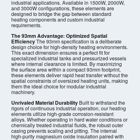
industrial applications. Available in 1500W, 2000W,
and 3000W configurations, these elements are
designed to bridge the gap between standard
heating components and custom industrial
requirements.
The 93mm Advantage: Optimized Spatial
Efficiency
The 93mm specification is a deliberate
design choice for high-density heating environments.
This exact dimension ensures a perfect fit for
specialized industrial tanks and pressurized vessels
where internal clearance is limited. By maximizing
the surface area within a compact 93mm footprint,
these elements deliver rapid heat transfer without the
spatial constraints of oversized heating units, making
them the ideal choice for modular industrial
machinery.
Unrivaled Material Durability
Built to withstand the
rigors of continuous industrial operation, our heating
elements utilize high-grade corrosion-resistant
alloys. Whether operating in hard water conditions or
chemically treated industrial fluids, the robust outer
casing prevents scaling and pitting. The internal
high-purity magnesium oxide insulation paired with